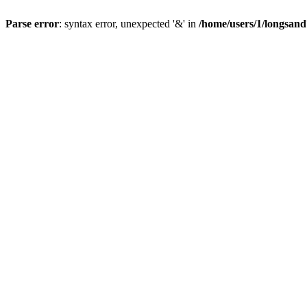
Parse error
: syntax error, unexpected '&' in
/home/users/1/longsan